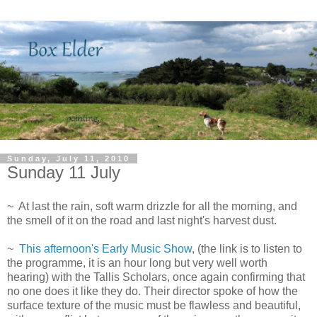
Sunday, July 11, 2010
Sunday 11 July
~ At last the rain, soft warm drizzle for all the morning, and
the smell of it on the road and last night's harvest dust.
~
This afternoon's Early Music Show
, (the link is to listen to
the programme, it is an hour long but very well worth
hearing) with the Tallis Scholars, once again confirming that
no one does it like they do. Their director spoke of how the
surface texture of the music must be flawless and beautiful,