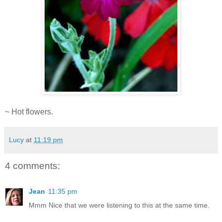
~ Hot flowers.
Lucy
at
11:19 pm
4 comments:
Jean
11:35 pm
Mmm Nice that we were listening to this at the same time.