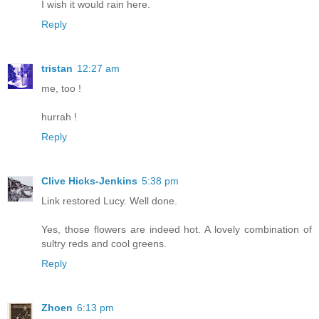
I wish it would rain here.
Reply
tristan
12:27 am
me, too !
hurrah !
Reply
Clive Hicks-Jenkins
5:38 pm
Link restored Lucy. Well done.
Yes, those flowers are indeed hot. A lovely combination of
sultry reds and cool greens.
Reply
Zhoen
6:13 pm