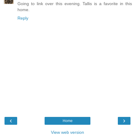
Going to link over this evening. Tallis is a favorite in this
home.
Reply
‹
›
Home
View web version