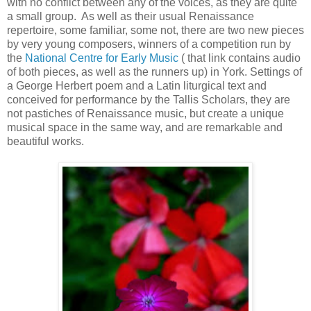
with no conflict between any of the voices, as they are quite
a small group. As well as their usual Renaissance
repertoire, some familiar, some not, there are two new pieces
by very young composers, winners of a competition run by
the
National Centre for Early Music
( that link contains audio
of both pieces, as well as the runners up) in York. Settings of
a George Herbert poem and a Latin liturgical text and
conceived for performance by the Tallis Scholars, they are
not pastiches of Renaissance music, but create a unique
musical space in the same way, and are remarkable and
beautiful works.